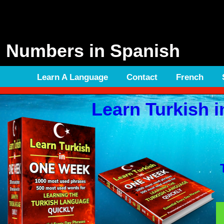
Numbers in Spanish
Learn A Language
Contact
French
Learn Turkish