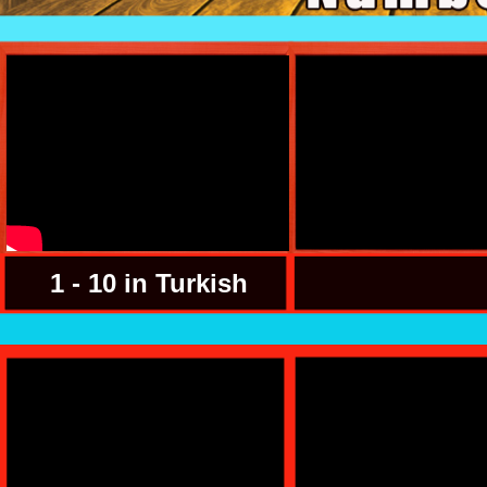
1 - 10 in Turkish