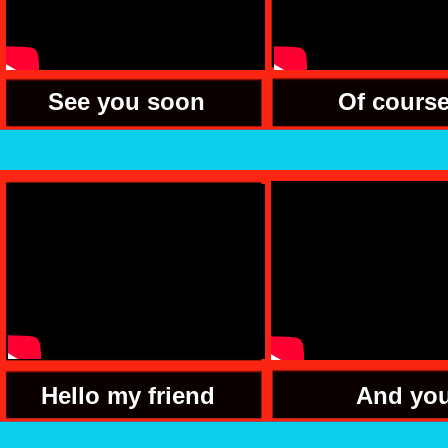
See you soon
Of cours
Hello my friend
And yo