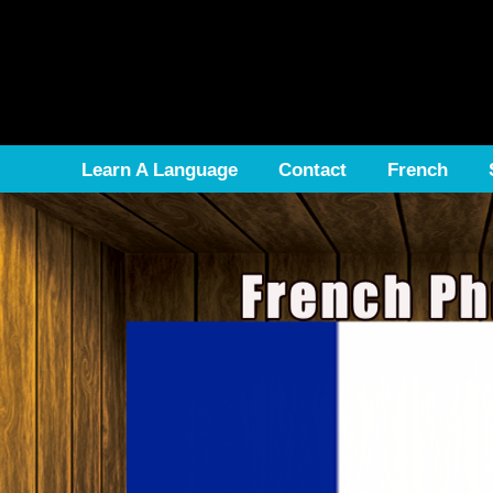
Learn A Language
Contact
French