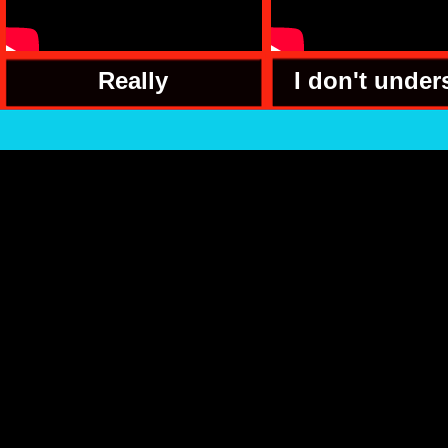
Really
I don't under