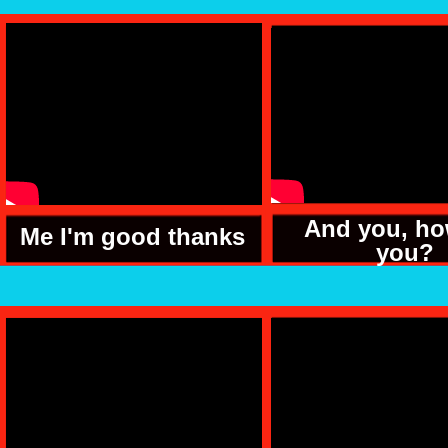
And you, ho
Me I'm good thanks
you?