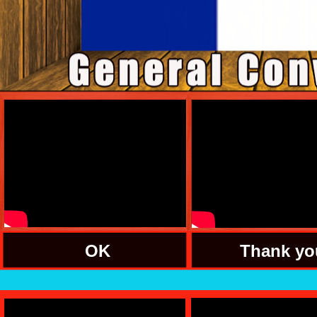
OK
Thank yo