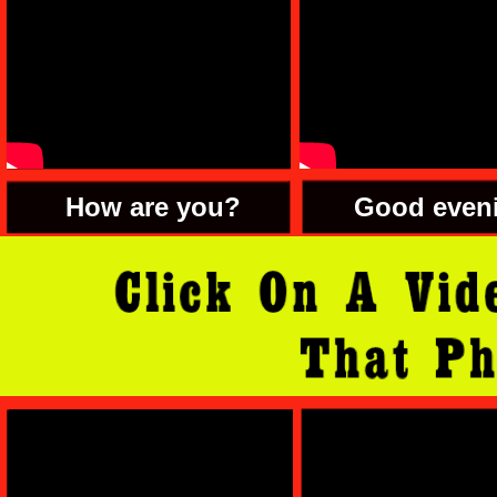
How are you?
Good even