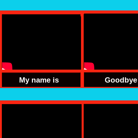
My name is
Goodbye