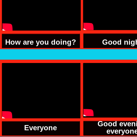
How are you doing?
Good nig
Good even
Everyone
everyon