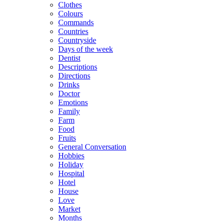
Clothes
Colours
Commands
Countries
Countryside
Days of the week
Dentist
Descriptions
Directions
Drinks
Doctor
Emotions
Family
Farm
Food
Fruits
General Conversation
Hobbies
Holiday
Hospital
Hotel
House
Love
Market
Months