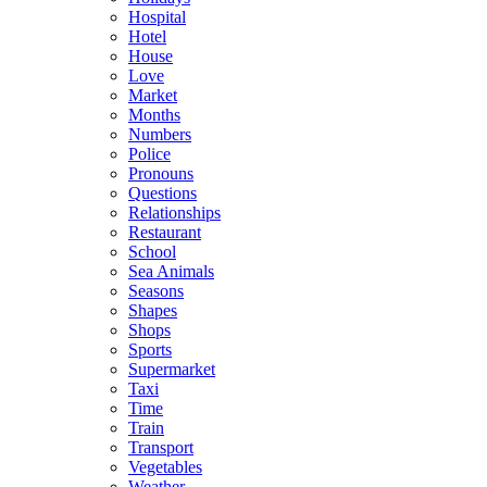
Hospital
Hotel
House
Love
Market
Months
Numbers
Police
Pronouns
Questions
Relationships
Restaurant
School
Sea Animals
Seasons
Shapes
Shops
Sports
Supermarket
Taxi
Time
Train
Transport
Vegetables
Weather