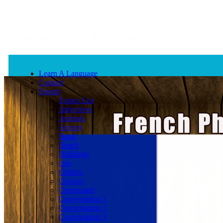
Sports in French
Learn A Language
Contact
French
Topics List
Adjectives
Animals
Airport
Bank
Beach
Buildings
cars
Clothes
Colours
Commands
Conversation 1
Conversation 1
Conversation 3