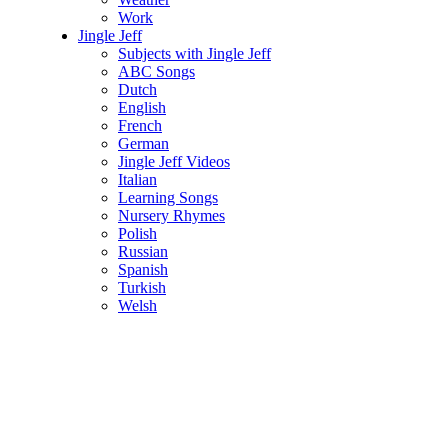
Work
Jingle Jeff
Subjects with Jingle Jeff
ABC Songs
Dutch
English
French
German
Jingle Jeff Videos
Italian
Learning Songs
Nursery Rhymes
Polish
Russian
Spanish
Turkish
Welsh