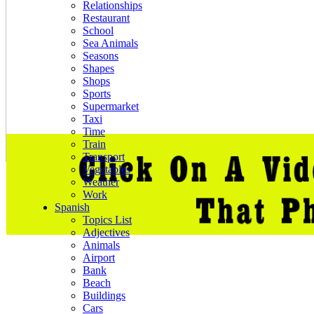
Relationships
Restaurant
School
Sea Animals
Seasons
Shapes
Shops
Sports
Supermarket
Taxi
Time
Train
Transport
Vegetables
Weather
Work
Spanish
Topics List
Adjectives
Animals
Airport
Bank
Beach
Buildings
Cars