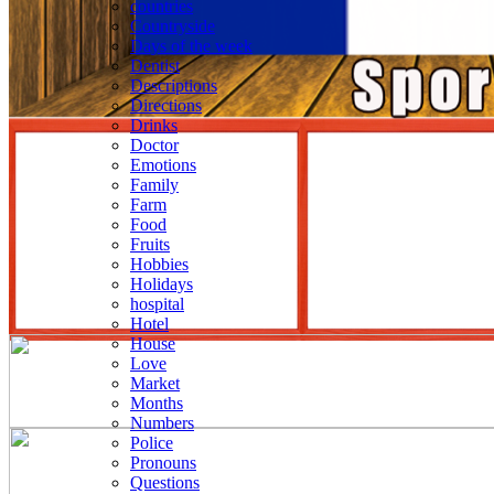
countries
Countryside
Days of the week
Dentist
Descriptions
Directions
Drinks
Doctor
Emotions
Family
Farm
Food
Fruits
Hobbies
Holidays
hospital
Hotel
House
Love
Market
Months
Numbers
Police
Pronouns
Questions