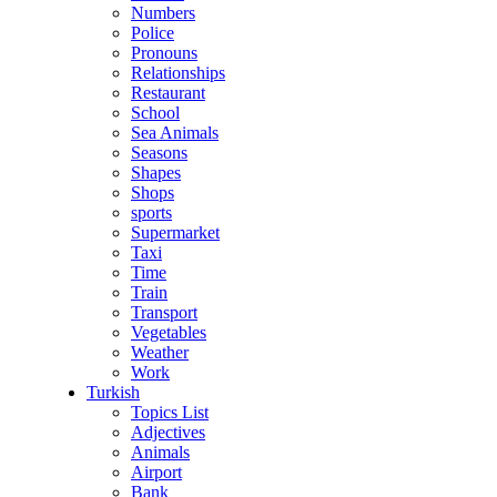
Numbers
Police
Pronouns
Relationships
Restaurant
School
Sea Animals
Seasons
Shapes
Shops
sports
Supermarket
Taxi
Time
Train
Transport
Vegetables
Weather
Work
Turkish
Topics List
Adjectives
Animals
Airport
Bank