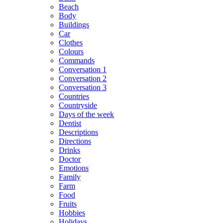
Beach
Body
Buildings
Car
Clothes
Colours
Commands
Conversation 1
Conversation 2
Conversation 3
Countries
Countryside
Days of the week
Dentist
Descriptions
Directions
Drinks
Doctor
Emotions
Family
Farm
Food
Fruits
Hobbies
Holidays