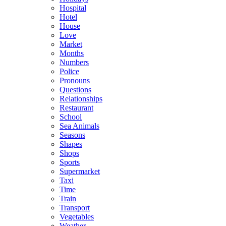
Hospital
Hotel
House
Love
Market
Months
Numbers
Police
Pronouns
Questions
Relationships
Restaurant
School
Sea Animals
Seasons
Shapes
Shops
Sports
Supermarket
Taxi
Time
Train
Transport
Vegetables
Weather