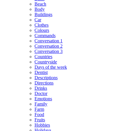
Beach
Body
Buildings
Car
Clothes
Colours
Commands
Conversation 1
Conversation 2
Conversation 3
Countries
Countryside
Days of the week
Dentist
Descriptions
Directions
Drinks
Doctor
Emotions
Family
Farm
Food
Fruits
Hobbies
Holidays