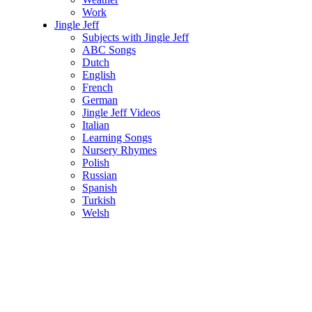
Work
Jingle Jeff
Subjects with Jingle Jeff
ABC Songs
Dutch
English
French
German
Jingle Jeff Videos
Italian
Learning Songs
Nursery Rhymes
Polish
Russian
Spanish
Turkish
Welsh