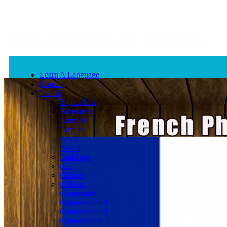
Countryside in French
Learn A Language
Contact
French
Topics List
Adjectives
Animals
Airport
Bank
Beach
Buildings
cars
Clothes
Colours
Commands
Conversation 1
Conversation 1
Conversation 3