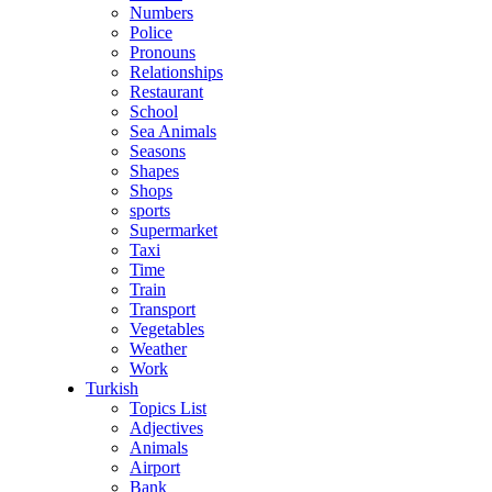
Numbers
Police
Pronouns
Relationships
Restaurant
School
Sea Animals
Seasons
Shapes
Shops
sports
Supermarket
Taxi
Time
Train
Transport
Vegetables
Weather
Work
Turkish
Topics List
Adjectives
Animals
Airport
Bank