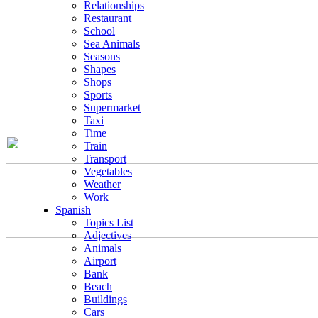
Relationships
Restaurant
School
Sea Animals
Seasons
Shapes
Shops
Sports
Supermarket
Taxi
Time
Train
Transport
Vegetables
Weather
Work
Spanish
Topics List
Adjectives
Animals
Airport
Bank
Beach
Buildings
Cars