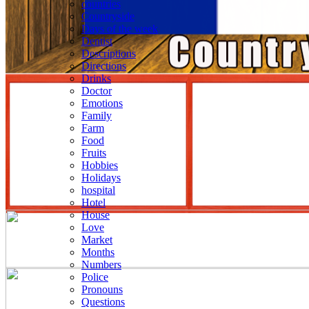
countries
Countryside
Days of the week
Dentist
Descriptions
Directions
Drinks
Doctor
Emotions
Family
Farm
Food
Fruits
Hobbies
Holidays
hospital
Hotel
House
Love
Market
Months
Numbers
Police
Pronouns
Questions