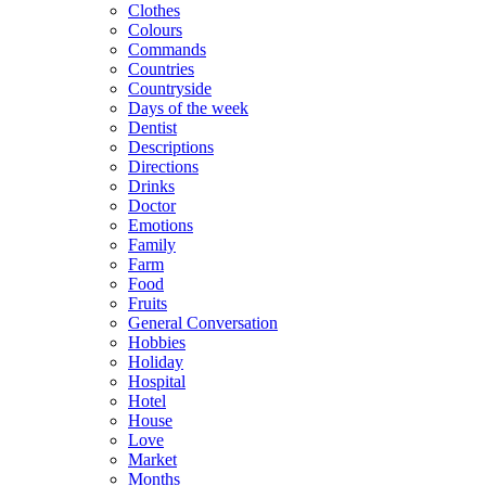
Clothes
Colours
Commands
Countries
Countryside
Days of the week
Dentist
Descriptions
Directions
Drinks
Doctor
Emotions
Family
Farm
Food
Fruits
General Conversation
Hobbies
Holiday
Hospital
Hotel
House
Love
Market
Months