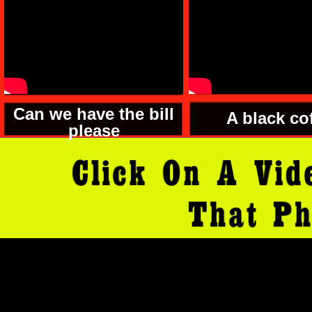
Can we have the bill
A black co
please