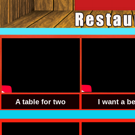
A table for two
I want a b