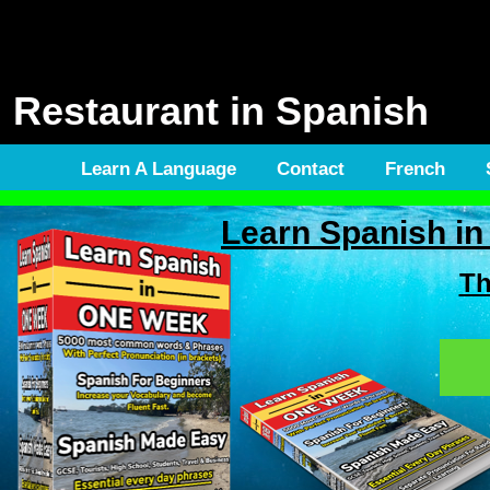
Restaurant in Spanish
Learn A Language
Contact
French
Learn Spanish 
Th