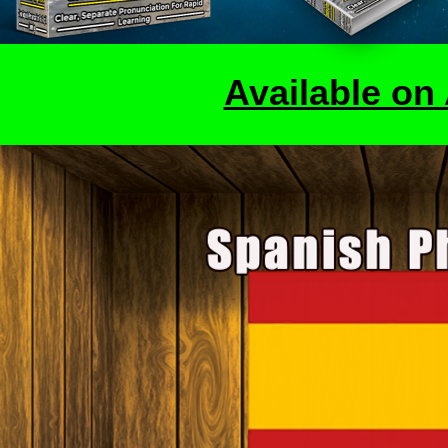
Available o